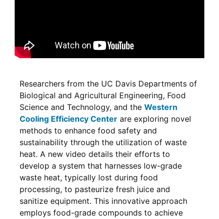
Researchers from the UC Davis Departments of
Biological and Agricultural Engineering, Food
Science and Technology, and the
Western
Cooling Efficiency Center
are exploring novel
methods to enhance food safety and
sustainability through the utilization of waste
heat. A new video details their efforts to
develop a system that harnesses low-grade
waste heat, typically lost during food
processing, to pasteurize fresh juice and
sanitize equipment. This innovative approach
employs food-grade compounds to achieve