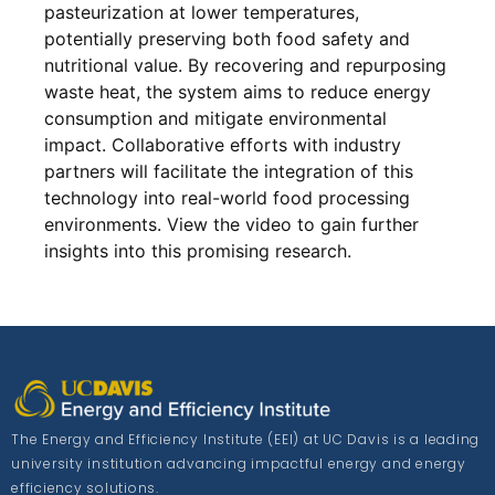
pasteurization at lower temperatures,
potentially preserving both food safety and
nutritional value. By recovering and repurposing
waste heat, the system aims to reduce energy
consumption and mitigate environmental
impact. Collaborative efforts with industry
partners will facilitate the integration of this
technology into real-world food processing
environments. View the video to gain further
insights into this promising research.
The Energy and Efficiency Institute (EEI) at UC Davis is a leading
university institution advancing impactful energy and energy
efficiency solutions.