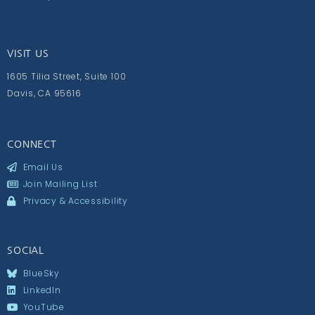
VISIT US
1605 Tilia Street, Suite 100
Davis, CA 95616
CONNECT
Email Us
Join Mailing List
Privacy & Accessibility
SOCIAL
BlueSky
LinkedIn
YouTube