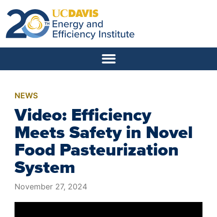
NEWS
Video: Efficiency
Meets Safety in Novel
Food Pasteurization
System
November 27, 2024