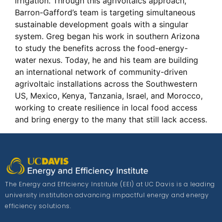
irrigation. Through this agrivoltaics approach,
Barron-Gafford’s team is targeting simultaneous
sustainable development goals with a singular
system. Greg began his work in southern Arizona
to study the benefits across the food-energy-
water nexus. Today, he and his team are building
an international network of community-driven
agrivoltaic installations across the Southwestern
US, Mexico, Kenya, Tanzania, Israel, and Morocco,
working to create resilience in local food access
and bring energy to the many that still lack access.
The Energy and Efficiency Institute (EEI) at UC Davis is a leading
university institution advancing impactful energy and energy
efficiency solutions.