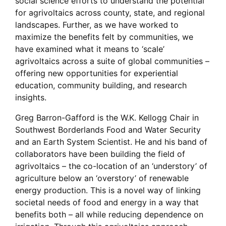
social science efforts to understand the potential
for agrivoltaics across county, state, and regional
landscapes. Further, as we have worked to
maximize the benefits felt by communities, we
have examined what it means to ‘scale’
agrivoltaics across a suite of global communities –
offering new opportunities for experiential
education, community building, and research
insights.
Greg Barron-Gafford is the W.K. Kellogg Chair in
Southwest Borderlands Food and Water Security
and an Earth System Scientist. He and his band of
collaborators have been building the field of
agrivoltaics – the co-location of an ‘understory’ of
agriculture below an ‘overstory’ of renewable
energy production. This is a novel way of linking
societal needs of food and energy in a way that
benefits both – all while reducing dependence on