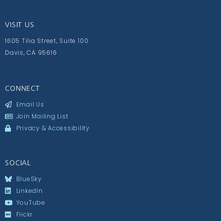
VISIT US
1605 Tilia Street, Suite 100
Davis, CA 95616
CONNECT
Email Us
Join Mailing List
Privacy & Accessibility
SOCIAL
BlueSky
LinkedIn
YouTube
Flickr