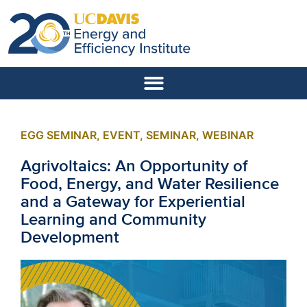
EGG SEMINAR
,
EVENT
,
SEMINAR
,
WEBINAR
Agrivoltaics: An Opportunity of
Food, Energy, and Water Resilience
and a Gateway for Experiential
Learning and Community
Development