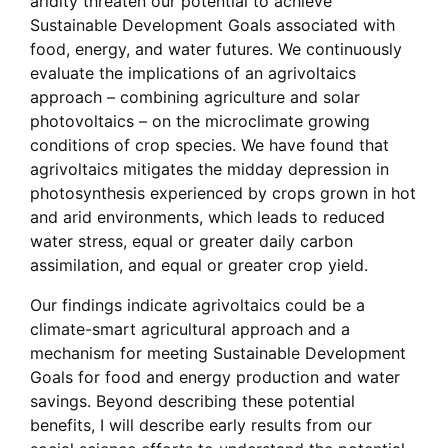
aridity threaten our potential to achieve
Sustainable Development Goals associated with
food, energy, and water futures. We continuously
evaluate the implications of an agrivoltaics
approach – combining agriculture and solar
photovoltaics – on the microclimate growing
conditions of crop species. We have found that
agrivoltaics mitigates the midday depression in
photosynthesis experienced by crops grown in hot
and arid environments, which leads to reduced
water stress, equal or greater daily carbon
assimilation, and equal or greater crop yield.
Our findings indicate agrivoltaics could be a
climate-smart agricultural approach and a
mechanism for meeting Sustainable Development
Goals for food and energy production and water
savings. Beyond describing these potential
benefits, I will describe early results from our