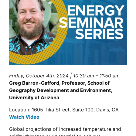
Friday, October 4th, 2024 | 10:30 am – 11:50 am
Greg Barron-Gafford, Professor, School of
Geography Development and Environment,
University of Arizona
Location: 1605 Tilia Street, Suite 100, Davis, CA
Watch Video
Global projections of increased temperature and