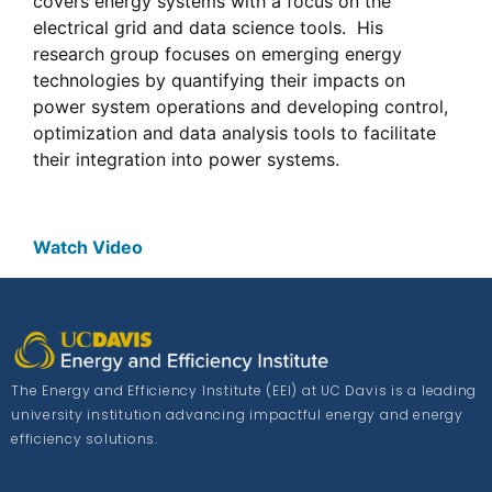
covers energy systems with a focus on the
electrical grid and data science tools. His
research group focuses on emerging energy
technologies by quantifying their impacts on
power system operations and developing control,
optimization and data analysis tools to facilitate
their integration into power systems.
Watch Video
The Energy and Efficiency Institute (EEI) at UC Davis is a leading
university institution advancing impactful energy and energy
efficiency solutions.