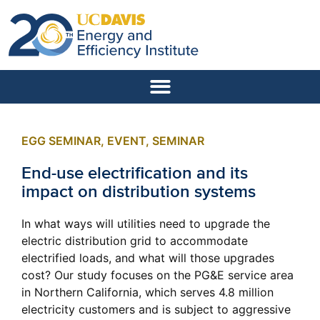
EGG SEMINAR
,
EVENT
,
SEMINAR
End-use electrification and its
impact on distribution systems
In what ways will utilities need to upgrade the
electric distribution grid to accommodate
electrified loads, and what will those upgrades
cost? Our study focuses on the PG&E service area
in Northern California, which serves 4.8 million
electricity customers and is subject to aggressive