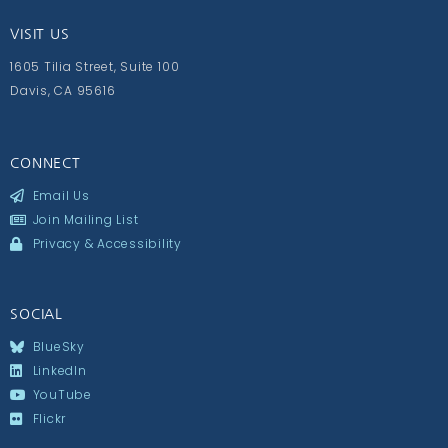
VISIT US
1605 Tilia Street, Suite 100
Davis, CA 95616
CONNECT
Email Us
Join Mailing List
Privacy & Accessibility
SOCIAL
BlueSky
LinkedIn
YouTube
Flickr