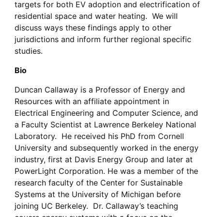
targets for both EV adoption and electrification of
residential space and water heating. We will
discuss ways these findings apply to other
jurisdictions and inform further regional specific
studies.
Bio
Duncan Callaway is a Professor of Energy and
Resources with an affiliate appointment in
Electrical Engineering and Computer Science, and
a Faculty Scientist at Lawrence Berkeley National
Laboratory. He received his PhD from Cornell
University and subsequently worked in the energy
industry, first at Davis Energy Group and later at
PowerLight Corporation. He was a member of the
research faculty of the Center for Sustainable
Systems at the University of Michigan before
joining UC Berkeley. Dr. Callaway’s teaching