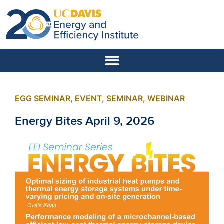
EGG SEMINAR
,
EVENT
,
SEMINAR
,
WEBINAR
Energy Bites April 9, 2026