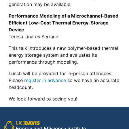
generation may be available.
Performance Modeling of a Microchannel-Based
Efficient Low-Cost Thermal Energy-Storage
Device
Teresa Linares Serrano
This talk introduces a new polymer-based thermal
energy storage system and evaluates its
performance through modeling.
Lunch will be provided for in-person attendees.
Please
register in advance
so we have an accurate
headcount.
We look forward to seeing you!