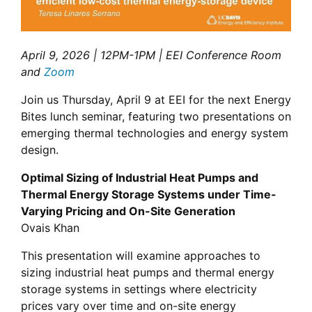
April 9, 2026 | 12PM-1PM | EEI Conference Room
and
Zoom
Join us Thursday, April 9 at EEI for the next Energy
Bites lunch seminar, featuring two presentations on
emerging thermal technologies and energy system
design.
Optimal Sizing of Industrial Heat Pumps and
Thermal Energy Storage Systems under Time-
Varying Pricing and On-Site Generation
Ovais Khan
This presentation will examine approaches to
sizing industrial heat pumps and thermal energy
storage systems in settings where electricity
prices vary over time and on-site energy