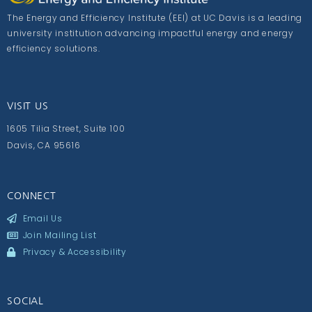
The Energy and Efficiency Institute (EEI) at UC Davis is a leading
university institution advancing impactful energy and energy
efficiency solutions.
VISIT US
1605 Tilia Street, Suite 100
Davis, CA 95616
CONNECT
Email Us
Join Mailing List
Privacy & Accessibility
SOCIAL