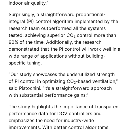
indoor air quality.”
Surprisingly, a straightforward proportional-
integral (PI) control algorithm implemented by the
research team outperformed all the systems
tested, achieving superior CO
control more than
2
90% of the time. Additionally, the research
demonstrated that the PI control will work well in a
wide range of applications without building-
specific tuning.
“Our study showcases the underutilized strength
of PI control in optimizing CO
-based ventilation,”
2
said Pistochini. “It’s a straightforward approach
with substantial performance gains.”
The study highlights the importance of transparent
performance data for DCV controllers and
emphasizes the need for industry-wide
improvements. With better control algorithms,