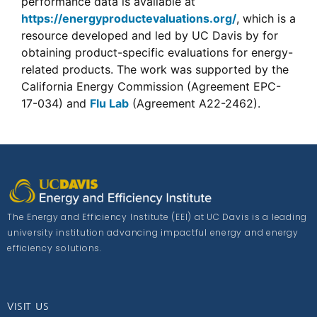
performance data is available at
https://energyproductevaluations.org/
, which is a
resource developed and led by UC Davis by for
obtaining product-specific evaluations for energy-
related products. The work was supported by the
California Energy Commission (Agreement EPC-
17-034) and
Flu Lab
(Agreement A22-2462).
The Energy and Efficiency Institute (EEI) at UC Davis is a leading
university institution advancing impactful energy and energy
efficiency solutions.
VISIT US