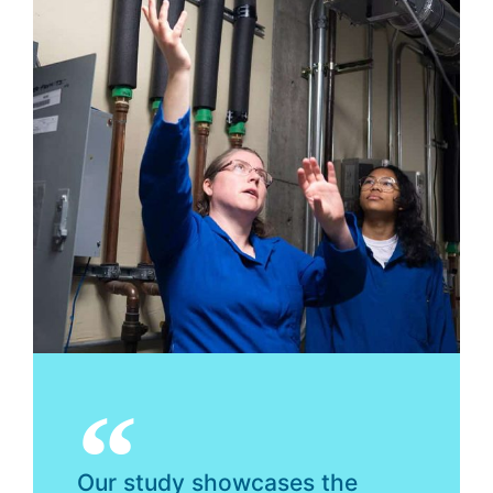
Our study showcases the