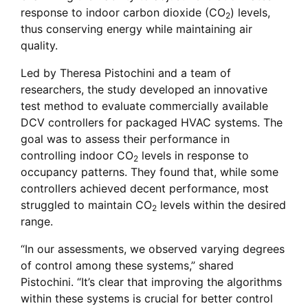
response to indoor carbon dioxide (CO
) levels,
2
thus conserving energy while maintaining air
quality.
Led by Theresa Pistochini and a team of
researchers, the study developed an innovative
test method to evaluate commercially available
DCV controllers for packaged HVAC systems. The
goal was to assess their performance in
controlling indoor CO
levels in response to
2
occupancy patterns. They found that, while some
controllers achieved decent performance, most
struggled to maintain CO
levels within the desired
2
range.
“In our assessments, we observed varying degrees
of control among these systems,” shared
Pistochini. “It’s clear that improving the algorithms
within these systems is crucial for better control