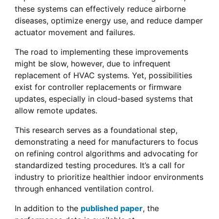
these systems can effectively reduce airborne
diseases, optimize energy use, and reduce damper
actuator movement and failures.
The road to implementing these improvements
might be slow, however, due to infrequent
replacement of HVAC systems. Yet, possibilities
exist for controller replacements or firmware
updates, especially in cloud-based systems that
allow remote updates.
This research serves as a foundational step,
demonstrating a need for manufacturers to focus
on refining control algorithms and advocating for
standardized testing procedures. It’s a call for
industry to prioritize healthier indoor environments
through enhanced ventilation control.
In addition to the
published paper
, the