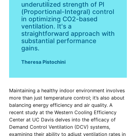
underutilized strength of PI
(Proportional-Integral) control
in optimizing CO2-based
ventilation. It's a
straightforward approach with
substantial performance
gains.
Theresa Pistochini
Maintaining a healthy indoor environment involves
more than just temperature control; it’s also about
balancing energy efficiency and air quality. A
recent study at the Western Cooling Efficiency
Center at UC Davis delves into the efficacy of
Demand Control Ventilation (DCV) systems,
examining their ability to adjust ventilation rates in