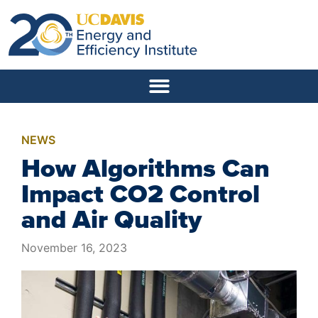
NEWS
How Algorithms Can
Impact CO2 Control
and Air Quality
November 16, 2023