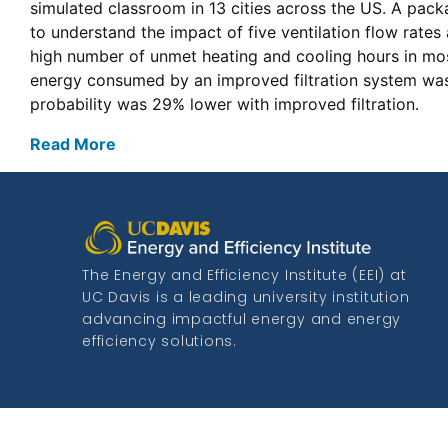
simulated classroom in 13 cities across the US. A pack
to understand the impact of five ventilation flow rates
high number of unmet heating and cooling hours in most
energy consumed by an improved filtration system was 
probability was 29% lower with improved filtration.
Read More
The Energy and Efficiency Institute (EEI) at
UC Davis is a leading university institution
advancing impactful energy and energy
efficiency solutions.