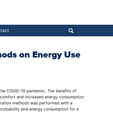
tact
thods on Energy Use
 the COVID-19 pandemic. The benefits of
al comfort and increased energy consumption
tration methods was performed with a
 probability and energy consumption for a