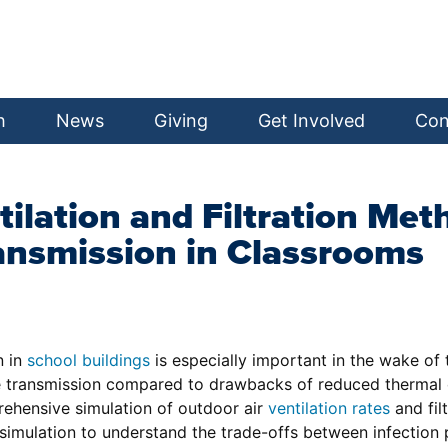
h
News
Giving
Get Involved
Con
tilation and Filtration Me
ansmission in Classrooms
n in
school buildings
is especially important in the wake of
ease transmission compared to drawbacks of reduced therm
rehensive simulation of outdoor air
ventilation rates
and fil
simulation to understand the trade-offs between infection