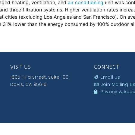
aged heating, ventilation, and
air conditioning
unit was conf
 and three filtration systems. Higher ventilation rates incr
 cities (excluding Los Angeles and San Francisco). On aver
31% lower than the energy consumed by 100% outdoor air ve
VISIT US
CONNECT
1605 Tilia Street, Suite 100
Email Us
Davis, CA 95616
Join Mailing Li
Privacy & Acces