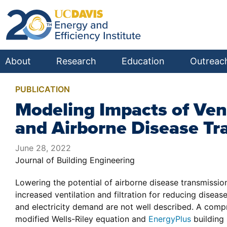
About
Research
Education
Outreac
PUBLICATION
Modeling Impacts of Ven
and Airborne Disease Tr
June 28, 2022
Journal of Building Engineering
Lowering the potential of airborne disease transmissio
increased ventilation and filtration for reducing dis
and electricity demand are not well described. A comp
modified Wells-Riley equation and
EnergyPlus
building 