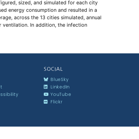
igured, sized, and simulated for each city
eased energy consumption and resulted in a
age, across the 13 cities simulated, annual
ntilation. In addition, the infection
SOCIAL
BlueSky
st
LinkedIn
sibility
YouTube
Flickr