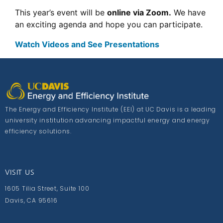
This year’s event will be
online via Zoom.
We have
an exciting agenda and hope you can participate.
Watch Videos and See Presentations
The Energy and Efficiency Institute (EEI) at UC Davis is a leading
university institution advancing impactful energy and energy
efficiency solutions.
VISIT US
1605 Tilia Street, Suite 100
Davis, CA 95616