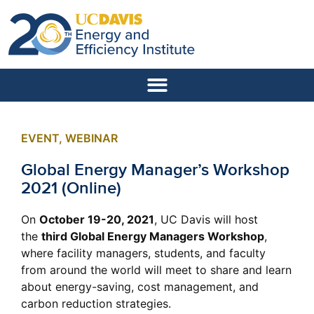
EVENT
,
WEBINAR
Global Energy Manager’s Workshop
2021 (Online)
On
October 19-20, 2021
, UC Davis will host
the
third Global Energy Managers Workshop
,
where facility managers, students, and faculty
from around the world will meet to share and learn
about energy-saving, cost management, and
carbon reduction strategies.