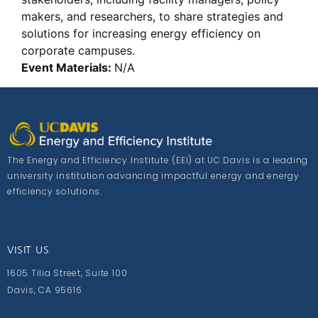
makers, and researchers, to share strategies and
solutions for increasing energy efficiency on
corporate campuses.
Event Materials:
N/A
The Energy and Efficiency Institute (EEI) at UC Davis is a leading
university institution advancing impactful energy and energy
efficiency solutions.
VISIT US
1605 Tilia Street, Suite 100
Davis, CA 95616