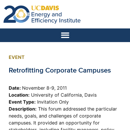
EVENT
Retrofitting Corporate Campuses
Date:
November 8-9, 2011
Location:
University of California, Davis
Event Type:
Invitation Only
Description:
This forum addressed the particular
needs, goals, and challenges of corporate
campuses. It provided an opportunity for
stakeholders, including facility managers, policy