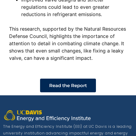
regulations could lead to even greater
reductions in refrigerant emissions.
This research, supported by the Natural Resources
Defense Council, highlights the importance of
attention to detail in combating climate change. It
shows that even small changes, like fixing a leaky
valve, can have a significant impact.
Read the Report
The Energy and Efficiency Institute (EEI) at UC Davis is a leading
university institution advancing impactful energy and energy