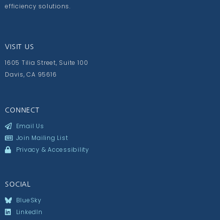
efficiency solutions.
VISIT US
1605 Tilia Street, Suite 100
Davis, CA 95616
CONNECT
Email Us
Join Mailing List
Privacy & Accessibility
SOCIAL
BlueSky
LinkedIn