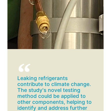
Leaking refrigerants
contribute to climate change.
The study's novel testing
method could be applied to
other components, helping to
identify and address further