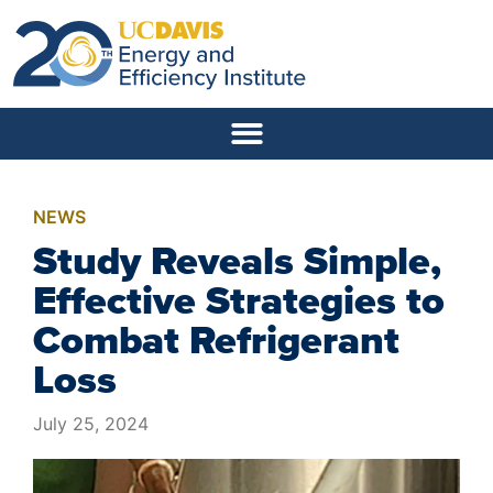
NEWS
Study Reveals Simple,
Effective Strategies to
Combat Refrigerant
Loss
July 25, 2024