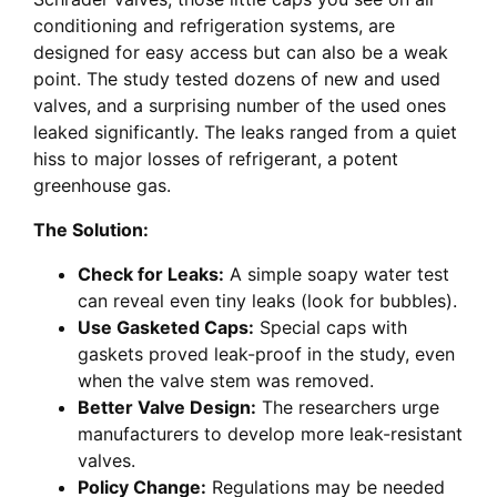
conditioning and refrigeration systems, are
designed for easy access but can also be a weak
point. The study tested dozens of new and used
valves, and a surprising number of the used ones
leaked significantly. The leaks ranged from a quiet
hiss to major losses of refrigerant, a potent
greenhouse gas.
The Solution:
Check for Leaks:
A simple soapy water test
can reveal even tiny leaks (look for bubbles).
Use Gasketed Caps:
Special caps with
gaskets proved leak-proof in the study, even
when the valve stem was removed.
Better Valve Design:
The researchers urge
manufacturers to develop more leak-resistant
valves.
Policy Change:
Regulations may be needed