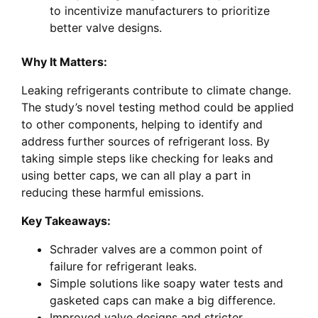
to incentivize manufacturers to prioritize
better valve designs.
Why It Matters:
Leaking refrigerants contribute to climate change.
The study’s novel testing method could be applied
to other components, helping to identify and
address further sources of refrigerant loss. By
taking simple steps like checking for leaks and
using better caps, we can all play a part in
reducing these harmful emissions.
Key Takeaways:
Schrader valves are a common point of
failure for refrigerant leaks.
Simple solutions like soapy water tests and
gasketed caps can make a big difference.
Improved valve designs and stricter