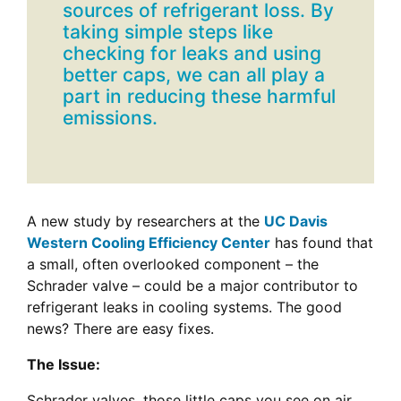
sources of refrigerant loss. By
taking simple steps like
checking for leaks and using
better caps, we can all play a
part in reducing these harmful
emissions.
A new study by researchers at the
UC Davis
Western Cooling Efficiency Center
has found that
a small, often overlooked component – the
Schrader valve – could be a major contributor to
refrigerant leaks in cooling systems. The good
news? There are easy fixes.
The Issue:
Schrader valves, those little caps you see on air