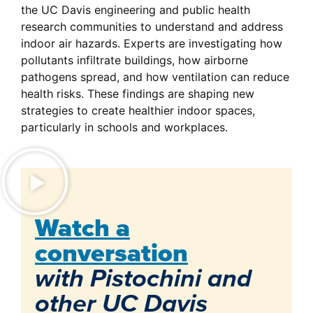
the UC Davis engineering and public health
research communities to understand and address
indoor air hazards. Experts are investigating how
pollutants infiltrate buildings, how airborne
pathogens spread, and how ventilation can reduce
health risks. These findings are shaping new
strategies to create healthier indoor spaces,
particularly in schools and workplaces.
Watch a
conversation
with Pistochini and
other UC Davis