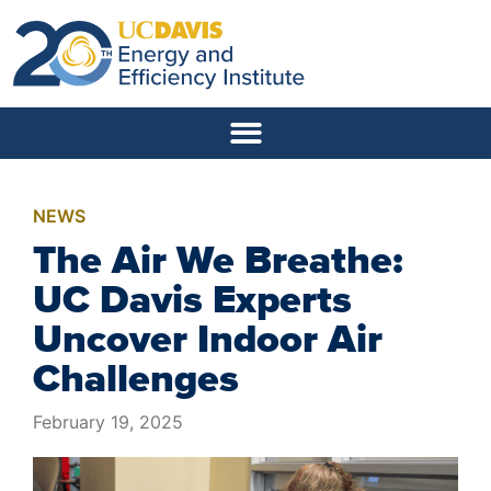
NEWS
The Air We Breathe:
UC Davis Experts
Uncover Indoor Air
Challenges
February 19, 2025