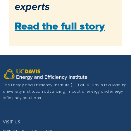
experts
Read the full story
The Energy and Efficiency Institute (EEI) at UC Davis is a leading
university institution advancing impactful energy and energy
efficiency solutions.
VISIT US