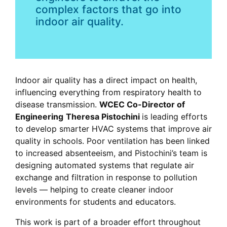
complex factors that go into
indoor air quality.
Indoor air quality has a direct impact on health,
influencing everything from respiratory health to
disease transmission.
WCEC Co-Director of
Engineering
Theresa Pistochini
is leading efforts
to develop smarter HVAC systems that improve air
quality in schools. Poor ventilation has been linked
to increased absenteeism, and Pistochini’s team is
designing automated systems that regulate air
exchange and filtration in response to pollution
levels — helping to create cleaner indoor
environments for students and educators.
This work is part of a broader effort throughout