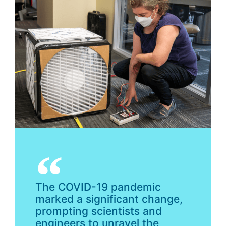
The COVID-19 pandemic
marked a significant change,
prompting scientists and
engineers to unravel the