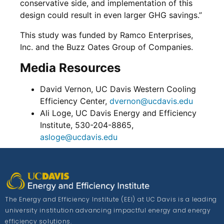
conservative side, and implementation of this
design could result in even larger GHG savings.”
This study was funded by Ramco Enterprises,
Inc. and the Buzz Oates Group of Companies.
Media Resources
David Vernon, UC Davis Western Cooling
Efficiency Center,
dvernon@ucdavis.edu
Ali Loge, UC Davis Energy and Efficiency
Institute, 530-204-8865,
asloge@ucdavis.edu
The Energy and Efficiency Institute (EEI) at UC Davis is a leading
university institution advancing impactful energy and energy
efficiency solutions.