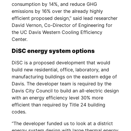
consumption by 14%, and reduce GHG
emissions by 16% over the already highly
efficient proposed design,” said lead researcher
David Vernon, Co-Director of Engineering for
the UC Davis Western Cooling Efficiency
Center.
DiSC energy system options
DiSC is a proposed development that would
build new residential, office, laboratory, and
manufacturing buildings on the eastern edge of
Davis. The developer team is required by the
Davis City Council to build an all-electric design
with an energy efficiency level 30% more
efficient than required by Title 24 building
codes.
“The developer funded us to look at a district
energy system design with large thermal energy