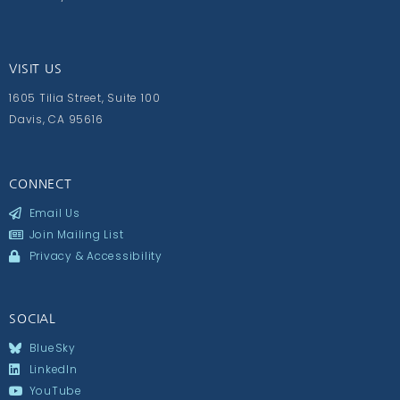
VISIT US
1605 Tilia Street, Suite 100
Davis, CA 95616
CONNECT
Email Us
Join Mailing List
Privacy & Accessibility
SOCIAL
BlueSky
LinkedIn
YouTube