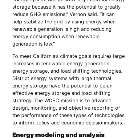
storage because it has the potential to greatly
reduce GHG emissions,” Vernon said. “It can
help stabilize the grid by using energy when
renewable generation is high and reducing
energy consumption when renewable
generation is low.”
To meet California’s climate goals requires large
increases in renewable energy generation,
energy storage, and load shifting technologies.
District energy systems with large thermal
energy storage have the potential to be an
effective energy storage and load shifting
strategy. The WCEC mission is to advance
design, monitoring, and objective reporting of
the performance of these types of technologies
to inform policy and economic decisionmakers.
Energy modeling and analysis