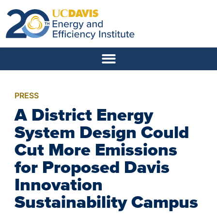
PRESS
A District Energy
System Design Could
Cut More Emissions
for Proposed Davis
Innovation
Sustainability Campus