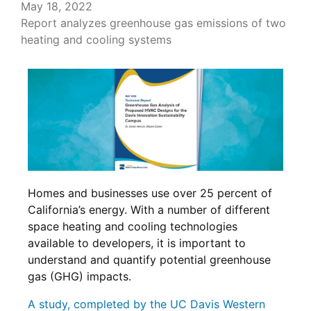
May 18, 2022
Report analyzes greenhouse gas emissions of two
heating and cooling systems
Homes and businesses use over 25 percent of
California’s energy. With a number of different
space heating and cooling technologies
available to developers, it is important to
understand and quantify potential greenhouse
gas (GHG) impacts.
A study, completed by the UC Davis Western