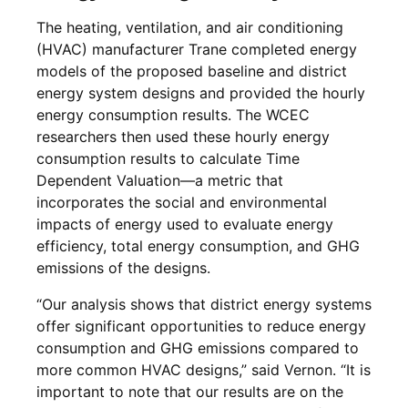
The heating, ventilation, and air conditioning
(HVAC) manufacturer Trane completed energy
models of the proposed baseline and district
energy system designs and provided the hourly
energy consumption results. The WCEC
researchers then used these hourly energy
consumption results to calculate Time
Dependent Valuation—a metric that
incorporates the social and environmental
impacts of energy used to evaluate energy
efficiency, total energy consumption, and GHG
emissions of the designs.
“Our analysis shows that district energy systems
offer significant opportunities to reduce energy
consumption and GHG emissions compared to
more common HVAC designs,” said Vernon. “It is
important to note that our results are on the