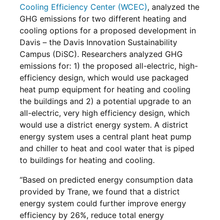
Cooling Efficiency Center (WCEC)
, analyzed the
GHG emissions for two different heating and
cooling options for a proposed development in
Davis – the Davis Innovation Sustainability
Campus (DiSC). Researchers analyzed GHG
emissions for: 1) the proposed all-electric, high-
efficiency design, which would use packaged
heat pump equipment for heating and cooling
the buildings and 2) a potential upgrade to an
all-electric, very high efficiency design, which
would use a district energy system. A district
energy system uses a central plant heat pump
and chiller to heat and cool water that is piped
to buildings for heating and cooling.
“Based on predicted energy consumption data
provided by Trane, we found that a district
energy system could further improve energy
efficiency by 26%, reduce total energy