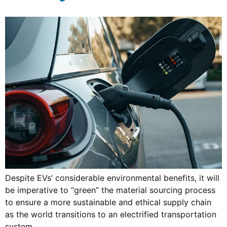
Despite EVs’ considerable environmental benefits, it will
be imperative to “green” the material sourcing process
to ensure a more sustainable and ethical supply chain
as the world transitions to an electrified transportation
system.