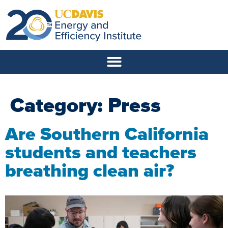
Category:
Press
Are Southern California
students and teachers
breathing clean air?