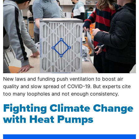
New laws and funding push ventilation to boost air
quality and slow spread of COVID-19. But experts cite
too many loopholes and not enough consistency.
Fighting Climate Change
with Heat Pumps