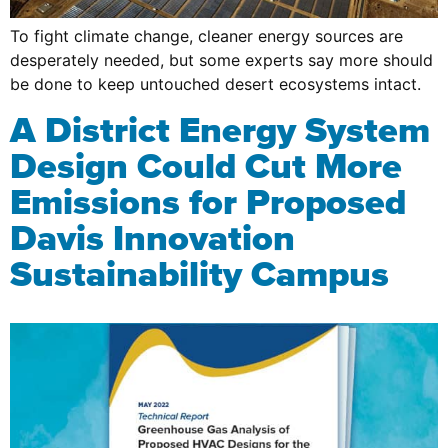
To fight climate change, cleaner energy sources are
desperately needed, but some experts say more should
be done to keep untouched desert ecosystems intact.
A District Energy System
Design Could Cut More
Emissions for Proposed
Davis Innovation
Sustainability Campus