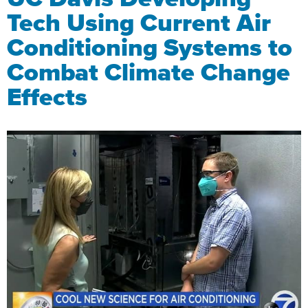
Tech Using Current Air
Conditioning Systems to
Combat Climate Change
Effects