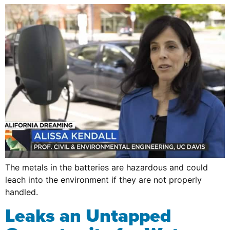
The metals in the batteries are hazardous and could
leach into the environment if they are not properly
handled.
Leaks an Untapped