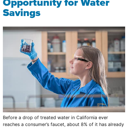
Opportunity for Water
Savings
Before a drop of treated water in California ever
reaches a consumer’s faucet, about 8% of it has already