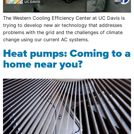
The Western Cooling Efficiency Center at UC Davis is
trying to develop new air technology that addresses
problems with the grid and the challenges of climate
change using our current AC systems.
Heat pumps: Coming to a
home near you?