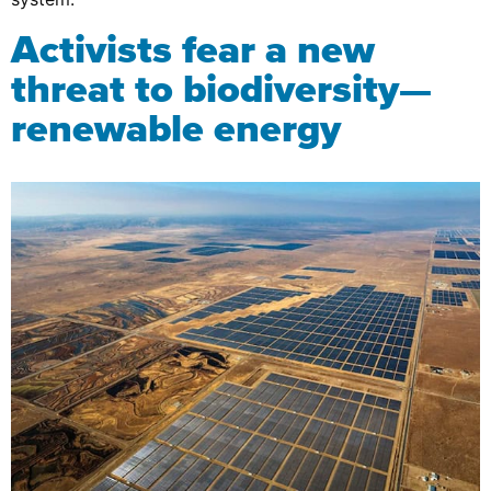
Activists fear a new
threat to biodiversity—
renewable energy