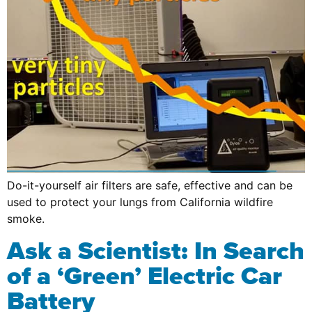
Do-it-yourself air filters are safe, effective and can be
used to protect your lungs from California wildfire
smoke.
Ask a Scientist: In Search
of a ‘Green’ Electric Car
Battery