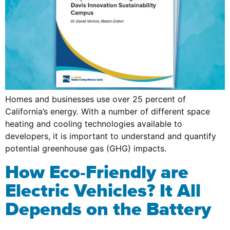
Homes and businesses use over 25 percent of
California’s energy. With a number of different space
heating and cooling technologies available to
developers, it is important to understand and quantify
potential greenhouse gas (GHG) impacts.
How Eco-Friendly are
Electric Vehicles? It All
Depends on the Battery