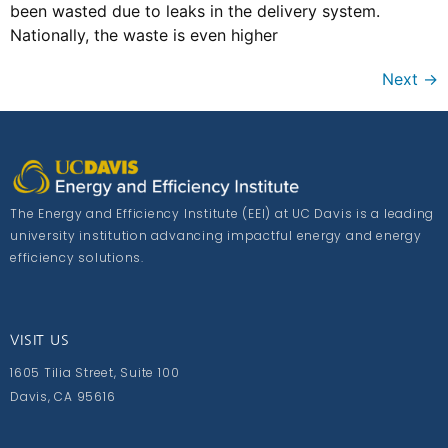
been wasted due to leaks in the delivery system.
Nationally, the waste is even higher
Next
→
The Energy and Efficiency Institute (EEI) at UC Davis is a leading
university institution advancing impactful energy and energy
efficiency solutions.
VISIT US
1605 Tilia Street, Suite 100
Davis, CA 95616