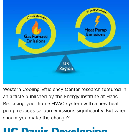
Western Cooling Efficiency Center research featured in
an article published by the Energy Institute at Haas.
Replacing your home HVAC system with a new heat
pump reduces carbon emissions significantly. But when
should you make the change?
UC Davis Developing