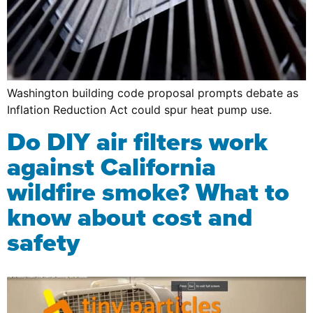
Washington building code proposal prompts debate as
Inflation Reduction Act could spur heat pump use.
Do DIY air filters work
against California
wildfire smoke? What to
know about cost and
safety