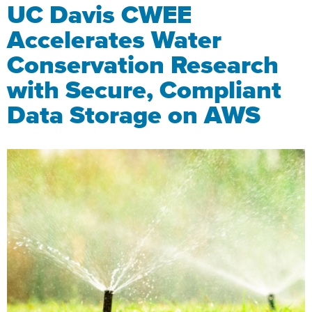
UC Davis CWEE
Accelerates Water
Conservation Research
with Secure, Compliant
Data Storage on AWS