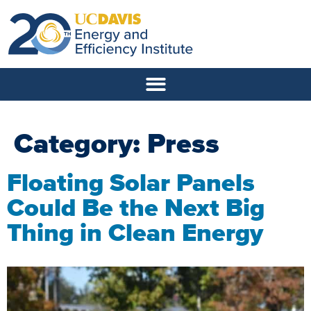
Category:
Press
Floating Solar Panels
Could Be the Next Big
Thing in Clean Energy