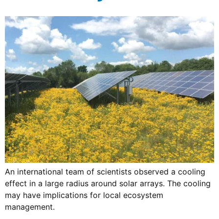
An international team of scientists observed a cooling
effect in a large radius around solar arrays. The cooling
may have implications for local ecosystem
management.