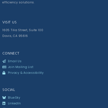
efficiency solutions.
VISIT US
1605 Tilia Street, Suite 100
Davis, CA 95616
CONNECT
Email Us
Join Mailing List
Privacy & Accessibility
SOCIAL
BlueSky
LinkedIn