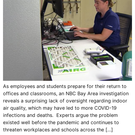
As employees and students prepare for their return to
offices and classrooms, an NBC Bay Area investigation
reveals a surprising lack of oversight regarding indoor
air quality, which may have led to more COVID-19
infections and deaths. Experts argue the problem
existed well before the pandemic and continues to
threaten workplaces and schools across the […]