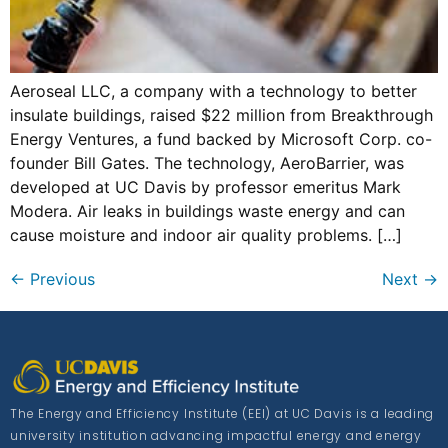
Aeroseal LLC, a company with a technology to better
insulate buildings, raised $22 million from Breakthrough
Energy Ventures, a fund backed by Microsoft Corp. co-
founder Bill Gates. The technology, AeroBarrier, was
developed at UC Davis by professor emeritus Mark
Modera. Air leaks in buildings waste energy and can
cause moisture and indoor air quality problems. […]
←
Previous
Next
→
The Energy and Efficiency Institute (EEI) at UC Davis is a leading
university institution advancing impactful energy and energy