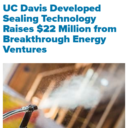
UC Davis Developed
Sealing Technology
Raises $22 Million from
Breakthrough Energy
Ventures