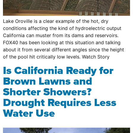
Lake Oroville is a clear example of the hot, dry
conditions affecting the kind of hydroelectric output
California can muster from its dams and reservoirs.
FOX40 has been looking at this situation and talking
about it from several different angles since the height
of the pool hit critically low levels. Watch Story
Is California Ready for
Brown Lawns and
Shorter Showers?
Drought Requires Less
Water Use