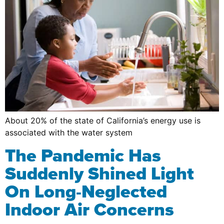
About 20% of the state of California’s energy use is
associated with the water system
The Pandemic Has
Suddenly Shined Light
On Long-Neglected
Indoor Air Concerns