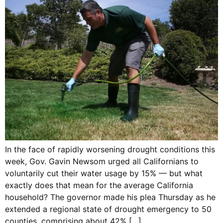
In the face of rapidly worsening drought conditions this
week, Gov. Gavin Newsom urged all Californians to
voluntarily cut their water usage by 15% — but what
exactly does that mean for the average California
household? The governor made his plea Thursday as he
extended a regional state of drought emergency to 50
counties, comprising about 42% […]