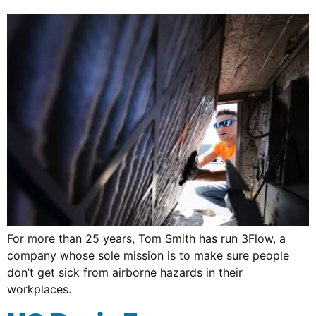
For more than 25 years, Tom Smith has run 3Flow, a
company whose sole mission is to make sure people
don’t get sick from airborne hazards in their
workplaces.