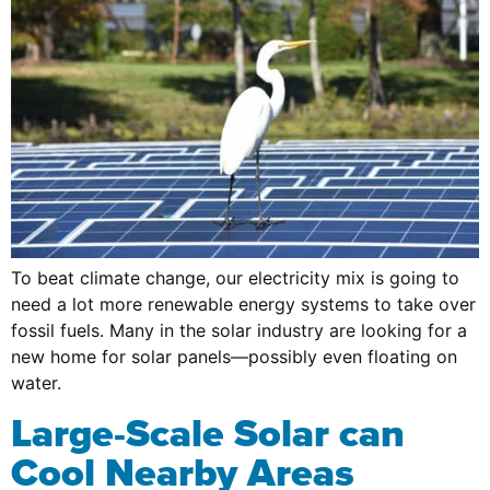
To beat climate change, our electricity mix is going to
need a lot more renewable energy systems to take over
fossil fuels. Many in the solar industry are looking for a
new home for solar panels—possibly even floating on
water.
Large-Scale Solar can
Cool Nearby Areas