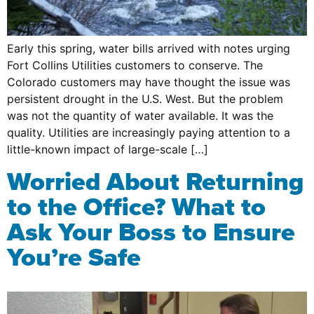
Early this spring, water bills arrived with notes urging
Fort Collins Utilities customers to conserve. The
Colorado customers may have thought the issue was
persistent drought in the U.S. West. But the problem
was not the quantity of water available. It was the
quality. Utilities are increasingly paying attention to a
little-known impact of large-scale […]
Worried About Returning
to the Office? What to
Ask Your Boss to Ensure
You’re Safe