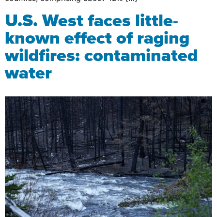
U.S. West faces little-
known effect of raging
wildfires: contaminated
water