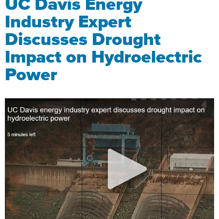
UC Davis Energy
Industry Expert
Discusses Drought
Impact on Hydroelectric
Power