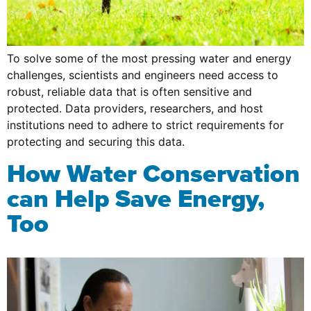
To solve some of the most pressing water and energy
challenges, scientists and engineers need access to
robust, reliable data that is often sensitive and
protected. Data providers, researchers, and host
institutions need to adhere to strict requirements for
protecting and securing this data.
How Water Conservation
can Help Save Energy,
Too