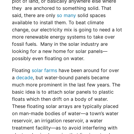
plot of land, or basically anywhere else where
they are anchored to something solid. That
said, there are only
so many
solid spaces
available to install them. To beat climate
change, our electricity mix is going to need a lot
more renewable energy systems to take over
fossil fuels. Many in the solar industry are
looking for a new home for solar panels—
possibly even floating on water.
Floating
solar farms
have been around for over
a
decade
, but water-bound panels became
much more prominent in the last few years. The
basic idea is to attach solar panels to plastic
floats which then drift on a body of water.
These floating solar arrays are typically placed
on man-made bodies of water—a town’s water
reservoir, an irrigation reservoir, a water
treatment facility—as to avoid interfering with