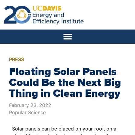
PRESS
Floating Solar Panels
Could Be the Next Big
Thing in Clean Energy
February 23, 2022
Popular Science
Solar panels can be placed on your roof, on a