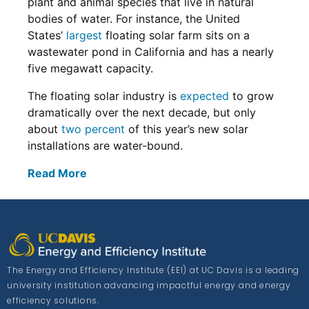
plant and animal species that live in natural
bodies of water. For instance, the United
States’
largest
floating solar farm sits on a
wastewater pond in California and has a nearly
five megawatt capacity.
The floating solar industry is
expected
to grow
dramatically over the next decade, but only
about
two percent
of this year’s new solar
installations are water-bound.
Read More
The Energy and Efficiency Institute (EEI) at UC Davis is a leading
university institution advancing impactful energy and energy
efficiency solutions.