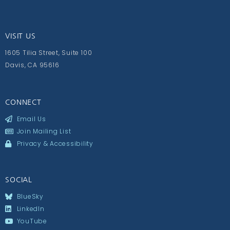
VISIT US
1605 Tilia Street, Suite 100
Davis, CA 95616
CONNECT
Email Us
Join Mailing List
Privacy & Accessibility
SOCIAL
BlueSky
LinkedIn
YouTube