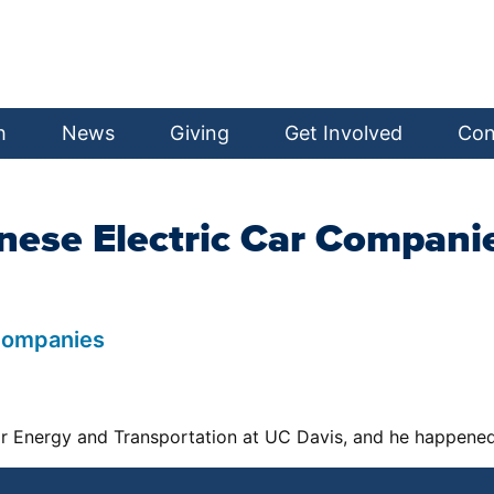
h
News
Giving
Get Involved
Con
nese Electric Car Compani
 Companies
r Energy and Transportation at UC Davis, and he happened 