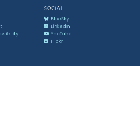
SOCIAL
BlueSky
st
LinkedIn
sibility
YouTube
Flickr