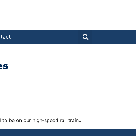
tact
es
to be on our high-speed rail train…