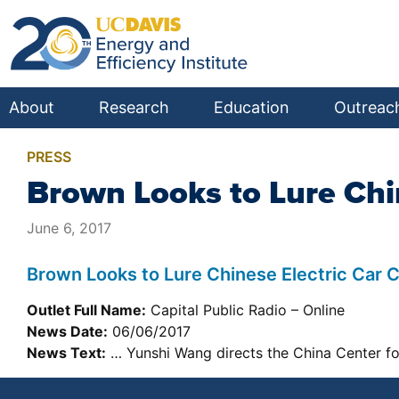
About
Research
Education
Outreac
PRESS
Brown Looks to Lure Chi
June 6, 2017
Brown Looks to Lure Chinese Electric Car
Outlet Full Name:
Capital Public Radio – Online
News Date:
06/06/2017
News Text:
… Yunshi Wang directs the China Center fo