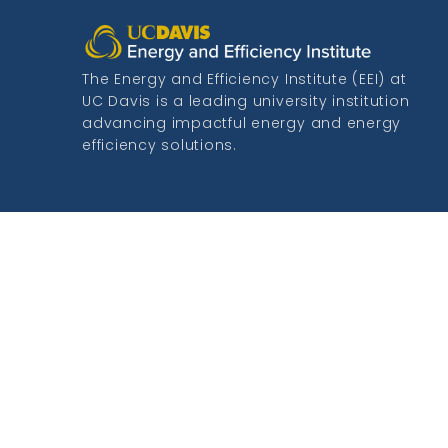
The Energy and Efficiency Institute (EEI) at
UC Davis is a leading university institution
advancing impactful energy and energy
efficiency solutions.