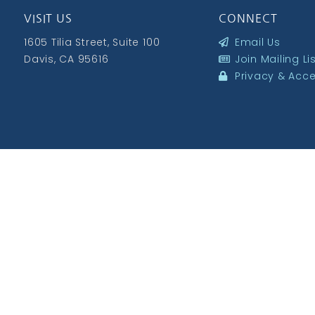
VISIT US
CONNECT
1605 Tilia Street, Suite 100
Email Us
Davis, CA 95616
Join Mailing Li
Privacy & Acces