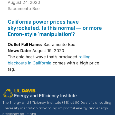
August 24, 2020
Sacramento Bee
California power prices have
skyrocketed. Is this normal — or more
Enron-style ‘manipulation’?
Outlet Full Name:
Sacramento Bee
News Date:
August 19, 2020
The epic heat wave that’s produced
rolling
blackouts in California
comes with a high price
tag.
The Energy and Efficiency Institute (EEI) at UC Davis is a leading
university institution advancing impactful energy and energy
efficiency solutions.