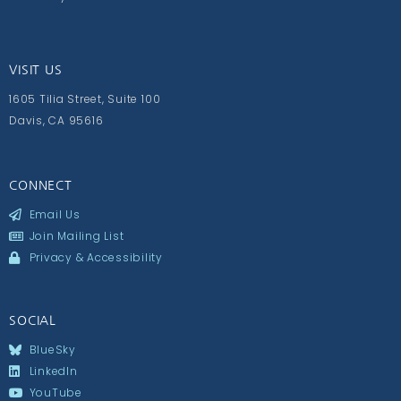
VISIT US
1605 Tilia Street, Suite 100
Davis, CA 95616
CONNECT
Email Us
Join Mailing List
Privacy & Accessibility
SOCIAL
BlueSky
LinkedIn
YouTube