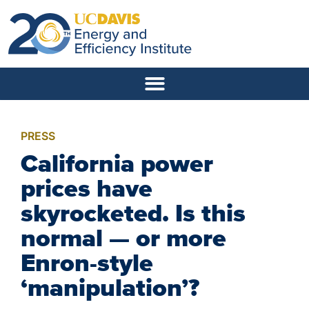
PRESS
California power
prices have
skyrocketed. Is this
normal — or more
Enron-style
‘manipulation’?