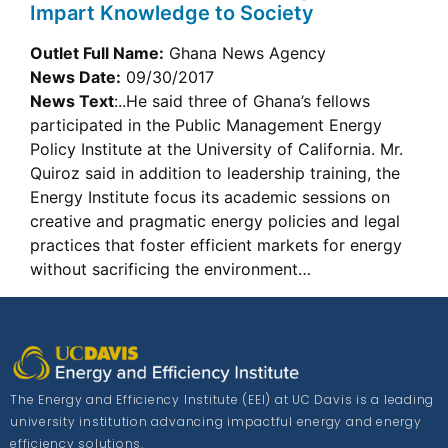
Impart Knowledge to Society
Outlet Full Name:
Ghana News Agency
News Date:
09/30/2017
News Text
:..He said three of Ghana’s fellows
participated in the Public Management Energy
Policy Institute at the University of California. Mr.
Quiroz said in addition to leadership training, the
Energy Institute focus its academic sessions on
creative and pragmatic energy policies and legal
practices that foster efficient markets for energy
without sacrificing the environment…
The Energy and Efficiency Institute (EEI) at UC Davis is a leading
university institution advancing impactful energy and energy
efficiency solutions.