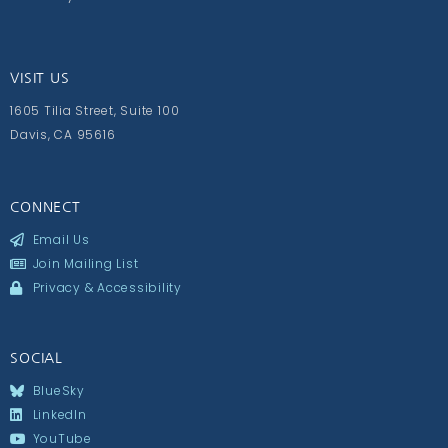
VISIT US
1605 Tilia Street, Suite 100
Davis, CA 95616
CONNECT
Email Us
Join Mailing List
Privacy & Accessibility
SOCIAL
BlueSky
LinkedIn
YouTube