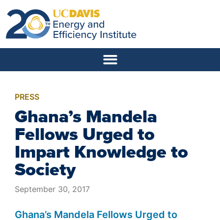
PRESS
Ghana’s Mandela
Fellows Urged to
Impart Knowledge to
Society
September 30, 2017
Ghana’s Mandela Fellows Urged to