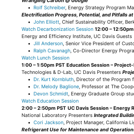
Wrangling Carbon @ Google
Rolf Schreiber
, Energy Strategy Program Ma
Electrification Progress, Potential, and Pitfalls a
John Elliott
, Chief Sustainability Officer, B
Watch Decarbonization Session
12:00 – 12:50pm
Energy and Efficiency Institute, UC Davis Guests
Jill Anderson
, Senior Vice President of Cust
Ralph Cavanagh
, Co-Director Energy Progr
Watch Lunch Session
1:00 – 1:50pm PST
Education Session – Project
Technologies & D-Lab, UC Davis Presenters
Proj
Dr. Kurt Kornbluth
, Director of the Program 
Dr. Melody Baglione
, Professor at The Coop
Devon Schmidt
, Energy Graduate Group stu
Watch Education Session
2:00 – 2:50pm PST
UC Davis Session – Energy 
National Laboratory Presenters
Integrated Build
Cori Jackson
, Project Manager, California 
Refrigerant Use for Maintenance and Operations 