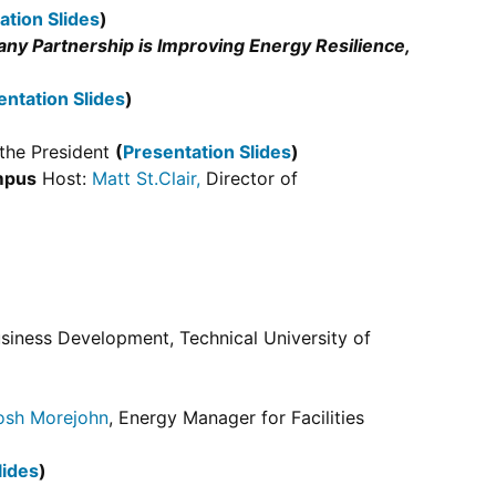
ation Slides
)
y Partnership is Improving Energy Resilience,
entation Slides
)
f the President
(
Presentation Slides
)
mpus
Host:
Matt St.Clair,
Director of
usiness Development, Technical University of
osh Morejohn
, Energy Manager for Facilities
lides
)