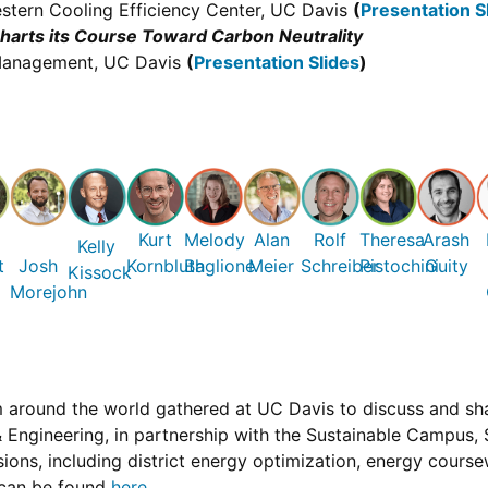
stern Cooling Efficiency Center, UC Davis
(
Presentation S
arts its Course Toward Carbon Neutrality
s Management, UC Davis
(
Presentation Slides
)
n
Kurt
Melody
Alan
Rolf
Theresa
Arash
Kelly
t
Josh
Kornbluth
Baglione
Meier
Schreiber
Pistochini
Guity
Kissock
Morejohn
round the world gathered at UC Davis to discuss and share
Engineering, in partnership with the Sustainable Campus, Su
ions, including district energy optimization, energy coursew
 can be found
here
.