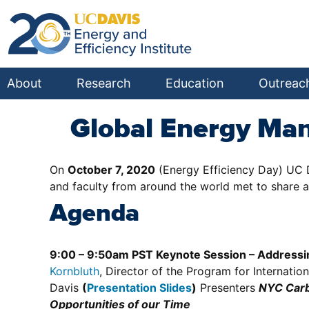
About
Research
Education
Outreac
Global Energy Ma
On
October 7, 2020
(Energy Efficiency Day) UC 
and faculty from around the world met to share 
Agenda
9:00 – 9:50am PST Keynote Session – Addressin
Kornbluth
, Director of the Program for Internat
Davis
(
Presentation Slides
)
Presenters
NYC Carb
Opportunities of our Time