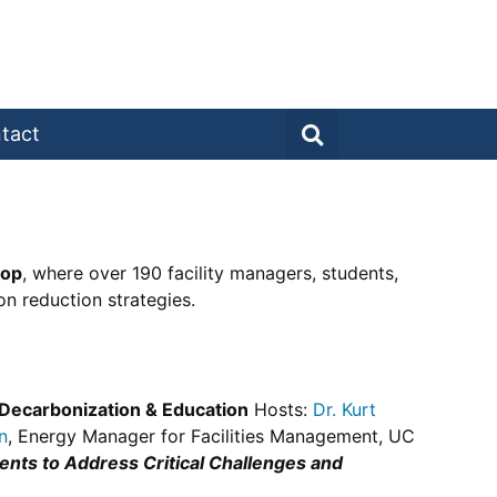
tact
hop
, where over 190 facility managers, students,
n reduction strategies.
 Decarbonization & Education
Hosts:
Dr. Kurt
n
, Energy Manager for Facilities Management, UC
nts to Address Critical Challenges and