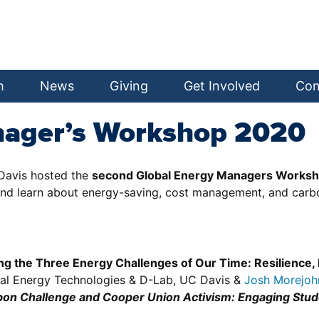
h
News
Giving
Get Involved
Con
nager’s Workshop 2020
Davis hosted the
second Global Energy Managers Works
and learn about energy-saving, cost management, and carbo
g the Three Energy Challenges of Our Time: Resilience,
ional Energy Technologies & D-Lab, UC Davis &
Josh Morejoh
on Challenge and Cooper Union Activism: Engaging Stude