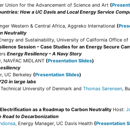
per Union for the Advancement of Science and Art
(
Present
untries: How a UC Davis and Local Energy Service Compan
nger Western & Central Africa, Aggreko International
(
Pres
n Neutrality
Energy and Sustainability, University of California Office o
silience Session – Case Studies for an Energy Secure Ca
ters
Energy Resiliency – A Navy Story
ger, NAVFAC MIDLANT
(
Presentation Slides
)
esiliency
r, UC Berkeley
(
Presentation Slides
)
2G in large labs
, Technical University of Denmark and
Thomas Sørensen
, B
Electrification as a Roadmap to Carbon Neutrality
Host:
J
e Road to Decarbonization
ndonsa
, Energy Manager, UC Davis Health
(
Presentation S