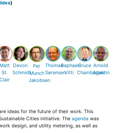
lides
)
Matt
Devon
Thomas
Raphael
Bruce
Arnold
Per
St.
Schmidt
Sørensen
Vitti
Chamberlain
Agustin
Munch
Clair
Jakobsen
 ideas for the future of their work. This
stainable Cities initiative. The
agenda
was
ork design, and utility metering, as well as