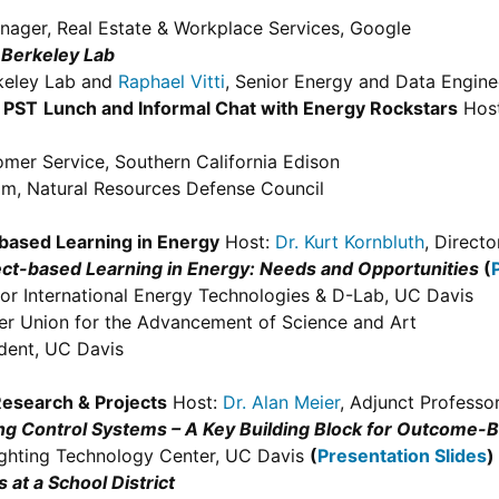
nager, Real Estate & Workplace Services, Google
t Berkeley Lab
erkeley Lab and
Raphael Vitti
, Senior Energy and Data Engine
 PST
Lunch and Informal Chat with Energy Rockstars
Hos
omer Service, Southern California Edison
am, Natural Resources Defense Council
-based Learning in Energy
Host:
Dr. Kurt Kornbluth
, Direct
ect-based Learning in Energy: Needs and Opportunities
(
for International Energy Technologies & D-Lab, UC Davis
er Union for the Advancement of Science and Art
dent, UC Davis
Research & Projects
Host:
Dr. Alan Meier
, Adjunct Professo
ing Control Systems – A Key Building Block for Outcome
Lighting Technology Center, UC Davis
(
Presentation Slides
)
at a School District