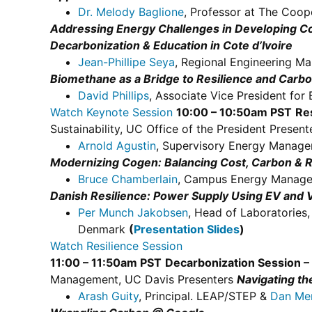
Dr. Melody Baglione
, Professor at The Coo
Addressing Energy Challenges in Developing Co
Decarbonization & Education in Cote d’Ivoire
Jean-Phillipe Seya
, Regional Engineering Ma
Biomethane as a Bridge to Resilience and Carbo
David Phillips
, Associate Vice President for 
Watch Keynote Session
10:00 – 10:50am PST
Re
Sustainability, UC Office of the President Presen
Arnold Agustin
, Supervisory Energy Mana
Modernizing Cogen: Balancing Cost, Carbon & R
Bruce Chamberlain
, Campus Energy Manage
Danish Resilience: Power Supply Using EV and V
Per Munch Jakobsen
, Head of Laboratories
Denmark
(
Presentation Slides
)
Watch Resilience Session
11:00 – 11:50am PST
Decarbonization Session – 
Management, UC Davis Presenters
Navigating th
Arash Guity
, Principal. LEAP/STEP &
Dan Me