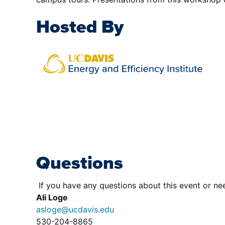
Hosted By
Questions
If you have any questions about this event or nee
Ali Loge
asloge@ucdavis.edu
530-204-8865