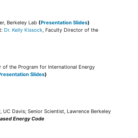
er, Berkeley Lab
(
Presentation Slides
)
t:
Dr. Kelly Kissock
, Faculty Director of the
or of the Program for International Energy
Presentation Slides
)
r, UC Davis; Senior Scientist, Lawrence Berkeley
-Based Energy Code