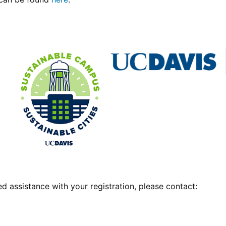
d assistance with your registration, please contact: