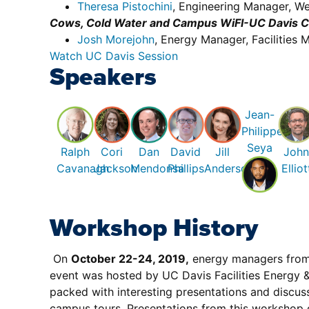
Theresa Pistochini
, Engineering Manager, We
Cows, Cold Water and Campus WiFI-UC Davis Ch
Josh Morejohn
, Energy Manager, Facilitie
Watch UC Davis Session
Speakers
Jean-
Philippe
Seya
Ralph
Cori
Dan
David
Jill
Joh
Cavanagh
Jackson
Mendonsa
Phillips
Anderson
Elliot
Workshop History
On
October 22-24, 2019,
energy managers from a
event was hosted by UC Davis Facilities Energy & 
packed with interesting presentations and discuss
campus tours. Presentations from this workshop