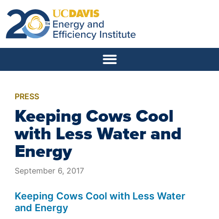
PRESS
Keeping Cows Cool
with Less Water and
Energy
September 6, 2017
Keeping Cows Cool with Less Water
and Energy