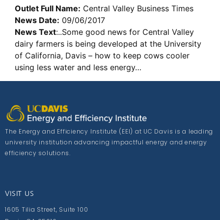
Outlet Full Name:
Central Valley Business Times
News Date:
09/06/2017
News Text
:..Some good news for Central Valley
dairy farmers is being developed at the University
of California, Davis – how to keep cows cooler
using less water and less energy…
The Energy and Efficiency Institute (EEI) at UC Davis is a leading
university institution advancing impactful energy and energy
efficiency solutions.
VISIT US
1605 Tilia Street, Suite 100