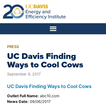
PRESS
UC Davis Finding
Ways to Cool Cows
September 6, 2017
UC Davis Finding Ways to Cool Cows
Outlet Full Name:
abc10.com
News Date:
09/06/2017