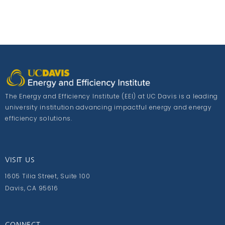
The Energy and Efficiency Institute (EEI) at UC Davis is a leading
university institution advancing impactful energy and energy
efficiency solutions.
VISIT US
1605 Tilia Street, Suite 100
Davis, CA 95616
CONNECT