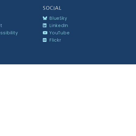
SOCIAL
BlueSky
st
LinkedIn
sibility
YouTube
Flickr