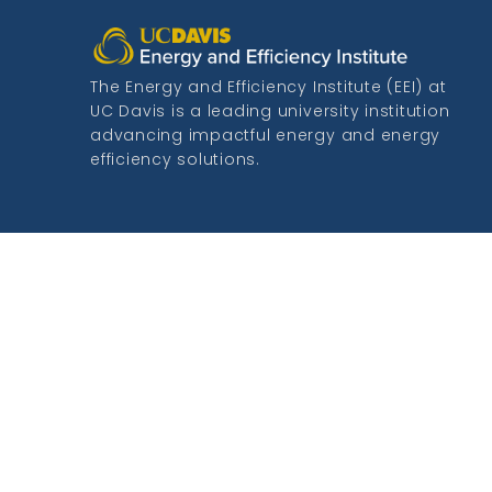
The Energy and Efficiency Institute (EEI) at
UC Davis is a leading university institution
advancing impactful energy and energy
efficiency solutions.