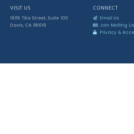
VISIT US
CONNECT
1605 Tilia Street, Suite 100
Email Us
Davis, CA 95616
Join Mailing Li
Privacy & Acces