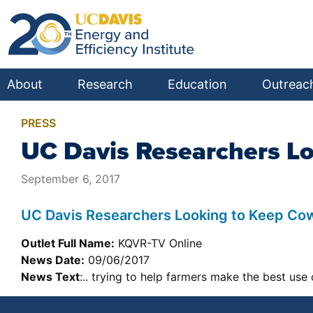
About
Research
Education
Outreac
PRESS
UC Davis Researchers L
September 6, 2017
UC Davis Researchers Looking to Keep Co
Outlet Full Name:
KQVR-TV Online
News Date:
09/06/2017
News Text
:.. trying to help farmers make the best use