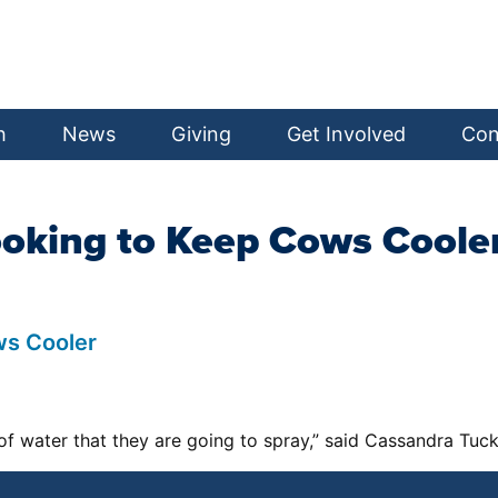
h
News
Giving
Get Involved
Con
ooking to Keep Cows Coole
ws Cooler
 of water that they are going to spray,” said Cassandra Tuc