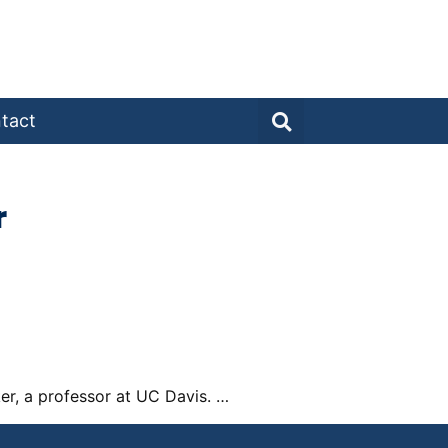
tact
r
ker, a professor at UC Davis. …