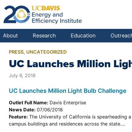
About
Research
Education
Outreac
PRESS
,
UNCATEGORIZED
UC Launches Million Lig
July 6, 2018
UC Launches Million Light Bulb Challenge
Outlet Full Name:
Davis Enterprise
News Date:
07/06/2018
Feature:
The University of California is spearheading a 
campus buildings and residences across the state….