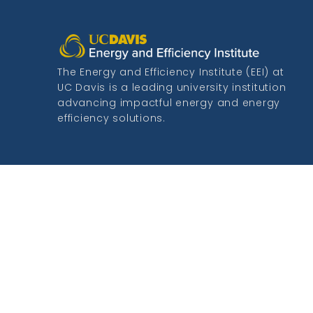
The Energy and Efficiency Institute (EEI) at
UC Davis is a leading university institution
advancing impactful energy and energy
efficiency solutions.