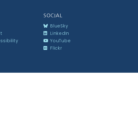
SOCIAL
BlueSky
st
LinkedIn
sibility
YouTube
Flickr