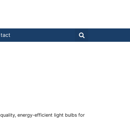
tact
uality, energy-efficient light bulbs for