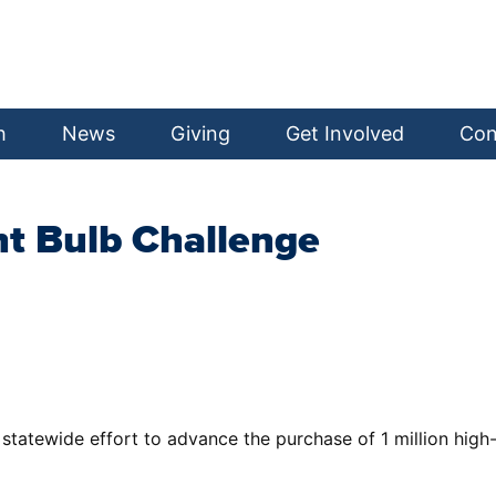
h
News
Giving
Get Involved
Con
ht Bulb Challenge
statewide effort to advance the purchase of 1 million high-q