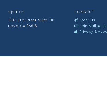
VISIT US
CONNECT
1605 Tilia Street, Suite 100
Email Us
Davis, CA 95616
Join Mailing Li
Privacy & Acces