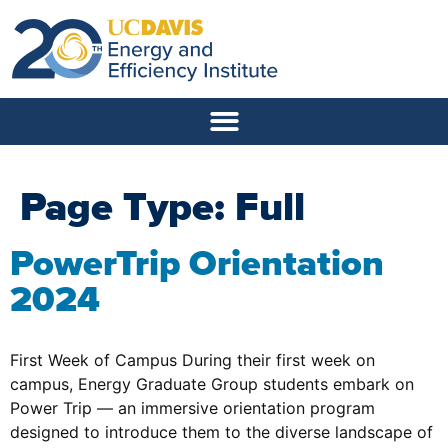
Page Type:
Full
PowerTrip Orientation
2024
First Week of Campus During their first week on
campus, Energy Graduate Group students embark on
Power Trip — an immersive orientation program
designed to introduce them to the diverse landscape of