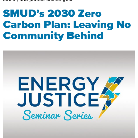
SMUD’s 2030 Zero
Carbon Plan: Leaving No
Community Behind