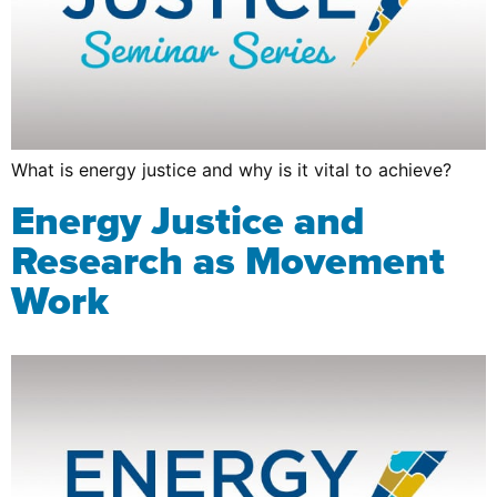
What is energy justice and why is it vital to achieve?
Energy Justice and
Research as Movement
Work