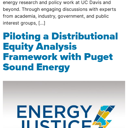
energy research and policy work at UC Davis and
beyond. Through engaging discussions with experts
from academia, industry, government, and public
interest groups, […]
Piloting a Distributional
Equity Analysis
Framework with Puget
Sound Energy