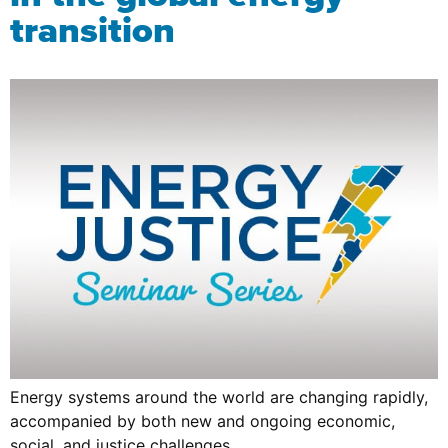
transition
Energy systems around the world are changing rapidly,
accompanied by both new and ongoing economic,
social, and justice challenges.