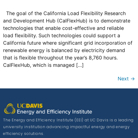
The goal of the California Load Flexibility Research
and Development Hub (CalFlexHub) is to demonstrate
technologies that enable cost-effective and reliable
load flexibility. Such technologies could support a
California future where significant grid incorporation of
renewable energy is balanced by electricity demand
that is flexible throughout the year’s 8,760 hours.
CalFlexHub, which is managed […]
Next
→
The Energy and Efficiency Institute (EEI) at UC Davis is a leading
university institution advancing impactful energy and energy
efficiency solutions.