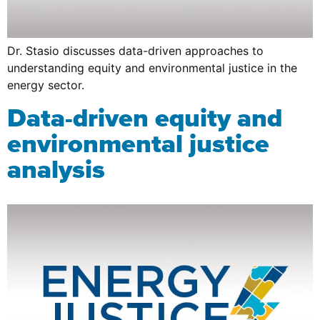
Dr. Stasio discusses data-driven approaches to
understanding equity and environmental justice in the
energy sector.
Data-driven equity and
environmental justice
analysis