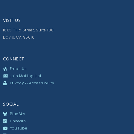
VISIT US
1605 Tilia Street, Suite 100
Davis, CA 95616
CONNECT
Email Us
Join Mailing List
Privacy & Accessibility
SOCIAL
BlueSky
LinkedIn
YouTube