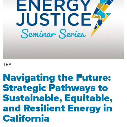
TBA
Navigating the Future:
Strategic Pathways to
Sustainable, Equitable,
and Resilient Energy in
California