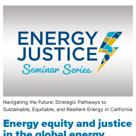
Navigating the Future: Strategic Pathways to
Sustainable, Equitable, and Resilient Energy in California
Energy equity and justice
in the global energy