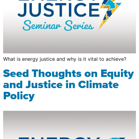
What is energy justice and why is it vital to achieve?
Seed Thoughts on Equity
and Justice in Climate
Policy