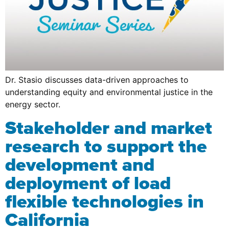
Dr. Stasio discusses data-driven approaches to
understanding equity and environmental justice in the
energy sector.
Stakeholder and market
research to support the
development and
deployment of load
flexible technologies in
California