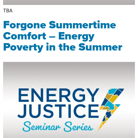
TBA
Forgone Summertime
Comfort – Energy
Poverty in the Summer