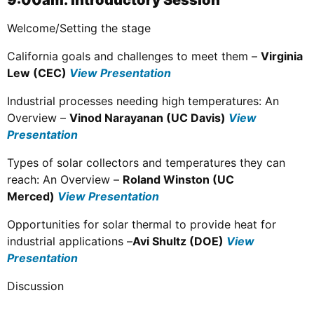
9:00am: Introductory Session
Welcome/Setting the stage
California goals and challenges to meet them –
Virginia
Lew (CEC)
View Presentation
Industrial processes needing high temperatures: An
Overview –
Vinod Narayanan (UC Davis)
View
Presentation
Types of solar collectors and temperatures they can
reach: An Overview –
Roland Winston (UC
Merced)
View Presentation
Opportunities for solar thermal to provide heat for
industrial applications –
Avi Shultz (DOE)
View
Presentation
Discussion