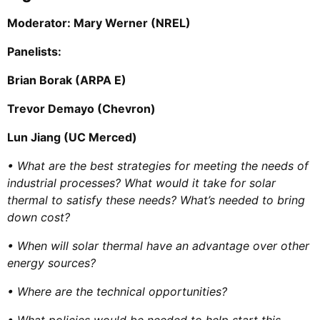
Moderator:
Mary Werner (NREL)
Panelists:
Brian Borak (ARPA E)
Trevor Demayo (Chevron)
Lun Jiang (UC Merced)
• What are the best strategies for meeting the needs of
industrial processes? What would it take for solar
thermal to satisfy these needs? What’s needed to bring
down cost?
• When will solar thermal have an advantage over other
energy sources?
• Where are the technical opportunities?