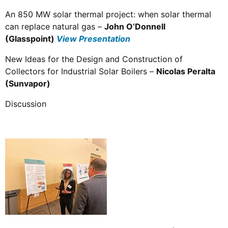
An 850 MW solar thermal project: when solar thermal
can replace natural gas –
John O’Donnell
(Glasspoint)
View Presentation
New Ideas for the Design and Construction of
Collectors for Industrial Solar Boilers –
Nicolas Peralta
(Sunvapor)
Discussion