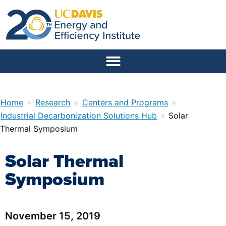
»
»
»
Home
Research
Centers and Programs
»
Industrial Decarbonization Solutions Hub
Solar
Thermal Symposium
Solar Thermal
Symposium
November 15, 2019