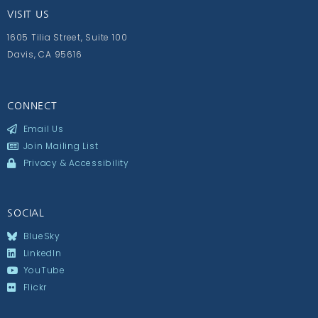
VISIT US
1605 Tilia Street, Suite 100
Davis, CA 95616
CONNECT
Email Us
Join Mailing List
Privacy & Accessibility
SOCIAL
BlueSky
LinkedIn
YouTube
Flickr