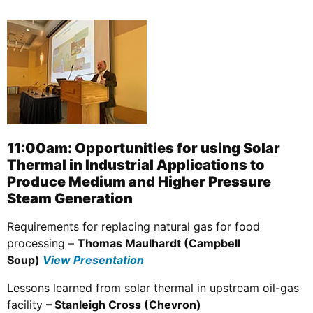
11:00am: Opportunities for using Solar
Thermal in Industrial Applications to
Produce Medium and Higher Pressure
Steam Generation
Requirements for replacing natural gas for food
processing –
Thomas Maulhardt (Campbell
Soup)
View Presentation
Lessons learned from solar thermal in upstream oil-gas
facility
– Stanleigh Cross (Chevron)