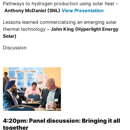
Pathways to hydrogen production using solar heat –
Anthony McDaniel (SNL)
View Presentation
Lessons learned commercializing an emerging solar
thermal technology –
John King
(Hyperlight Energy
Solar)
Discussion
4:20pm: Panel discussion: Bringing it all
together