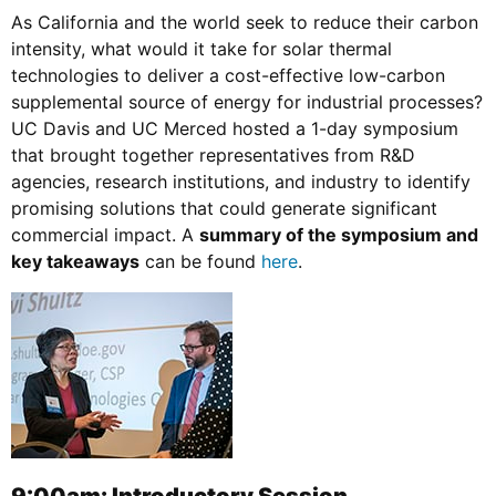
As California and the world seek to reduce their carbon
intensity, what would it take for solar thermal
technologies to deliver a cost-effective low-carbon
supplemental source of energy for industrial processes?
UC Davis and UC Merced hosted a 1-day symposium
that brought together representatives from R&D
agencies, research institutions, and industry to identify
promising solutions that could generate significant
commercial impact. A
summary of the symposium and
key takeaways
can be found
here
.