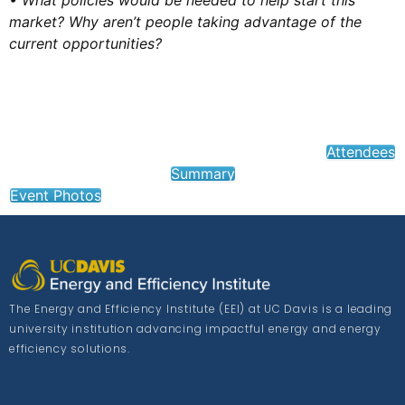
• What policies would be needed to help start this
market? Why aren’t people taking advantage of the
current opportunities?
Attendees
Summary
Event Photos
The Energy and Efficiency Institute (EEI) at UC Davis is a leading
university institution advancing impactful energy and energy
efficiency solutions.