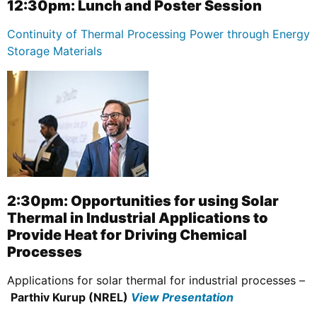
12:30pm: Lunch and Poster Session
Continuity of Thermal Processing Power through Energy
Storage Materials
2:30pm: Opportunities for using Solar
Thermal in Industrial Applications to
Provide Heat for Driving Chemical
Processes
Applications for solar thermal for industrial processes –
Parthiv Kurup (NREL)
View Presentation